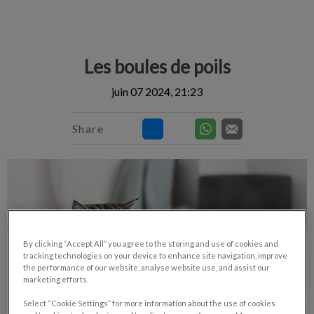
IvcPractices.HeaderNav.Search.Label
Envoyer
Les boules de poils
juin 07 2024, 21:23
Share
By clicking “Accept All” you agree to the storing and use of cookies and
tracking technologies on your device to enhance site navigation, improve
the performance of our website, analyse website use, and assist our
marketing efforts.
Select “Cookie Settings” for more information about the use of cookies