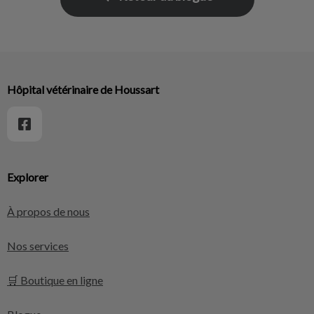
Hôpital vétérinaire de Houssart
Explorer
À propos de nous
Nos services
🛒 Boutique en ligne